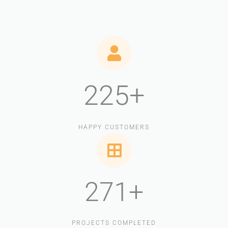
225+
HAPPY CUSTOMERS
271+
PROJECTS COMPLETED