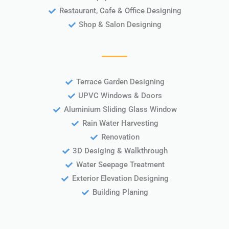
Restaurant, Cafe & Office Designing
Shop & Salon Designing
Terrace Garden Designing
UPVC Windows & Doors
Aluminium Sliding Glass Window
Rain Water Harvesting
Renovation
3D Desiging & Walkthrough
Water Seepage Treatment
Exterior Elevation Designing
Building Planing