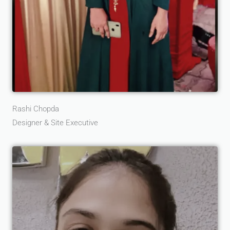
Rashi Chopda
Designer & Site Executive