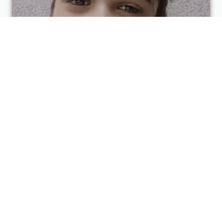
Diksha Kankariya
3D Designer