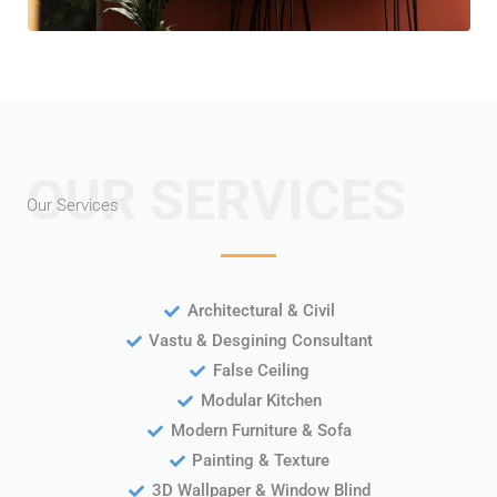
OUR SERVICES
Our Services
Architectural & Civil
Vastu & Desgining Consultant
False Ceiling
Modular Kitchen
Modern Furniture & Sofa
Painting & Texture
3D Wallpaper & Window Blind