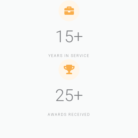
15+
YEARS IN SERVICE
25+
AWARDS RECEIVED