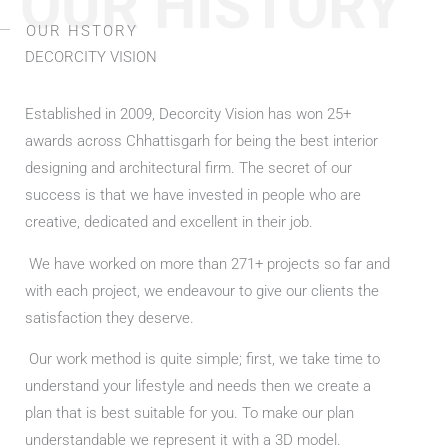
OUR HISTORY
OUR HSTORY
DECORCITY VISION
Established in 2009, Decorcity Vision has won 25+
awards across Chhattisgarh for being the best interior
designing and architectural firm. The secret of our
success is that we have invested in people who are
creative, dedicated and excellent in their job.
We have worked on more than 271+ projects so far and
with each project, we endeavour to give our clients the
satisfaction they deserve.
Our work method is quite simple; first, we take time to
understand your lifestyle and needs then we create a
plan that is best suitable for you. To make our plan
understandable we represent it with a 3D model.