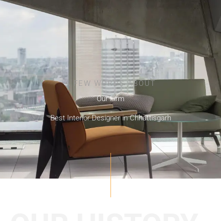
A FEW WORDS ABOUT
Our Firm
Best Interior Designer in Chhattisgarh