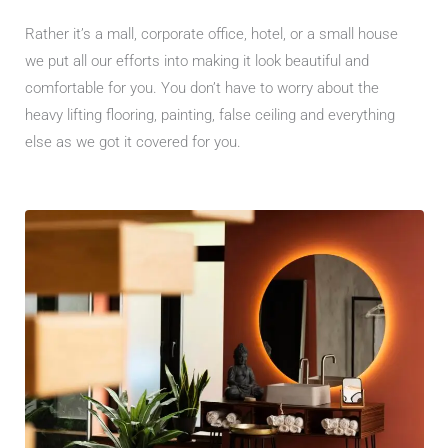
Rather it’s a mall, corporate office, hotel, or a small house
we put all our efforts into making it look beautiful and
comfortable for you. You don’t have to worry about the
heavy lifting flooring, painting, false ceiling and everything
else as we got it covered for you.