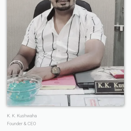
K. K. Kushwaha
Founder & CEO