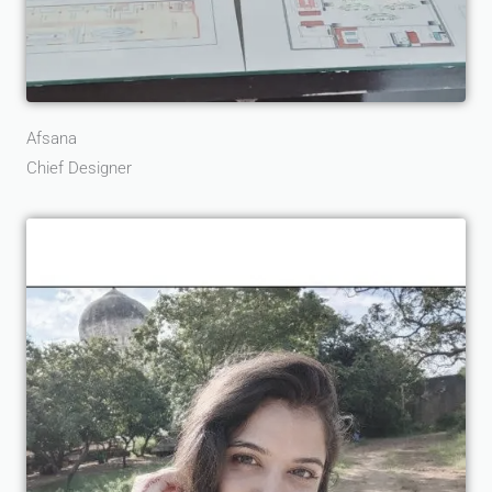
Afsana
Chief Designer