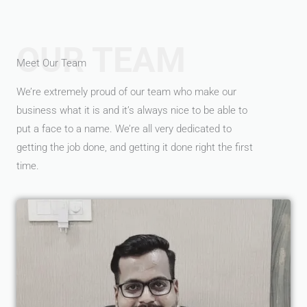
OUR TEAM
Meet Our Team
We’re extremely proud of our team who make our
business what it is and it’s always nice to be able to
put a face to a name. We’re all very dedicated to
getting the job done, and getting it done right the first
time.