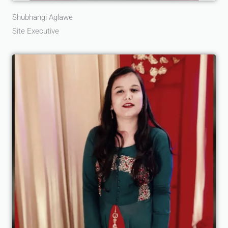
Shubhangi Aglawe
Site Executive