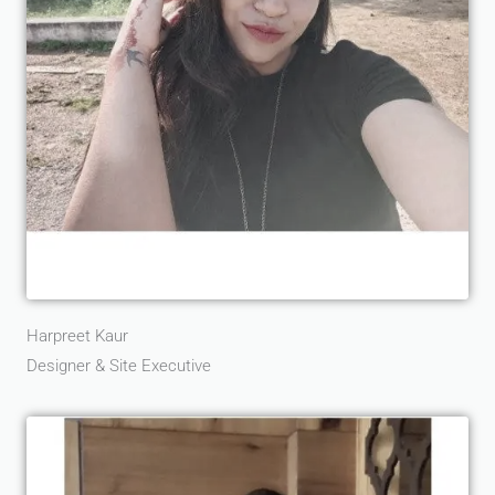
Harpreet Kaur
Designer & Site Executive